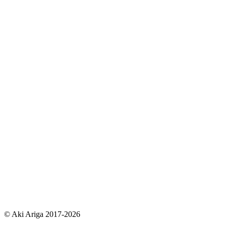
© Aki Ariga 2017-2026