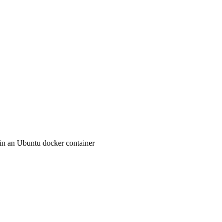
in an Ubuntu docker container