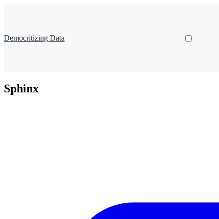
Democritizing Data
Sphinx