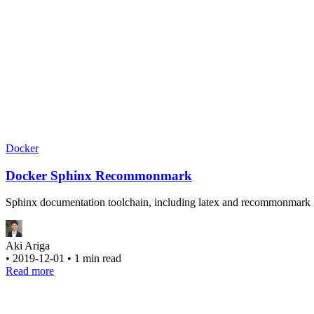
Docker
Docker Sphinx Recommonmark
Sphinx documentation toolchain, including latex and recommonmark 
Aki Ariga
•
2019-12-01
•
1 min read
Read more