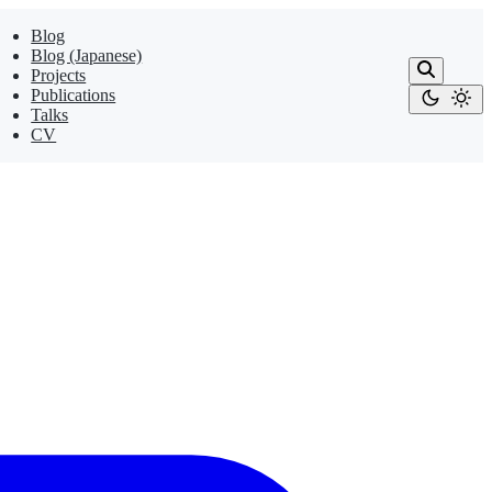
Blog
Blog (Japanese)
Projects
Publications
Talks
CV