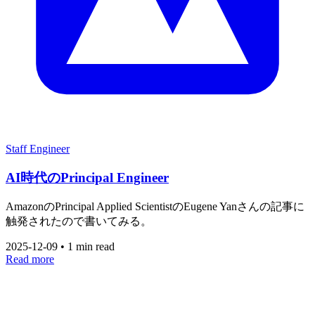
Staff Engineer
AI時代のPrincipal Engineer
AmazonのPrincipal Applied ScientistのEugene Yanさんの記事に
触発されたので書いてみる。
2025-12-09
•
1 min read
Read more