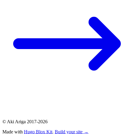
© Aki Ariga 2017-2026
Made with
Hugo Blox Kit
.
Build your site →