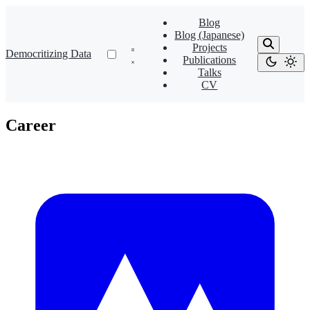
Blog
Blog (Japanese)
Projects
Democritizing Data
Publications
Talks
CV
Career