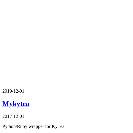
2019-12-01
Mykytea
2017-12-01
Python/Ruby wrapper for KyTea