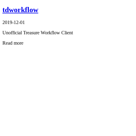
tdworkflow
2019-12-01
Unofficial Treasure Workflow Client
Read more