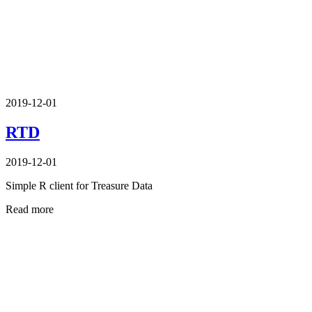
2019-12-01
RTD
2019-12-01
Simple R client for Treasure Data
Read more