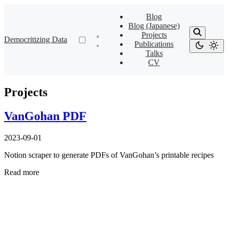
Blog
Blog (Japanese)
Projects
Democritizing Data
Publications
Talks
CV
Projects
VanGohan PDF
2023-09-01
Notion scraper to generate PDFs of VanGohan’s printable recipes
Read more