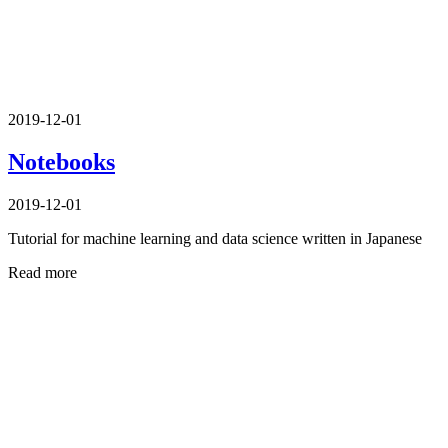
2019-12-01
Notebooks
2019-12-01
Tutorial for machine learning and data science written in Japanese
Read more