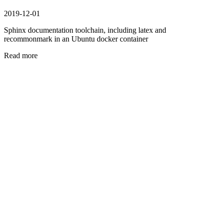
2019-12-01
Sphinx documentation toolchain, including latex and
recommonmark in an Ubuntu docker container
Read more