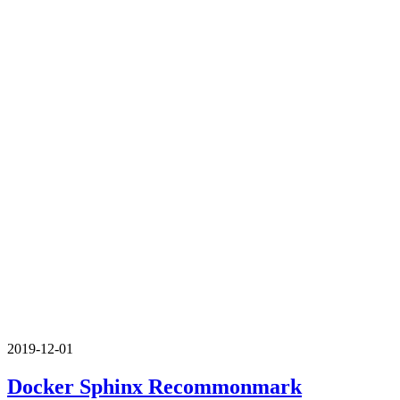
2019-12-01
Docker Sphinx Recommonmark