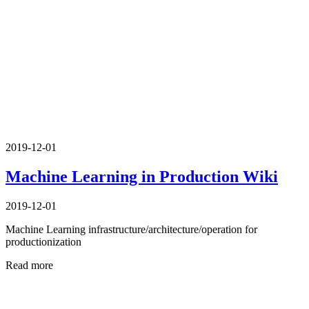
2019-12-01
Machine Learning in Production Wiki
2019-12-01
Machine Learning infrastructure/architecture/operation for
productionization
Read more