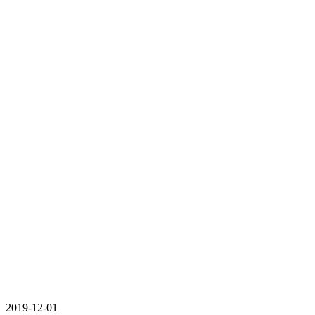
2019-12-01