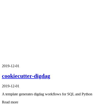
2019-12-01
cookiecutter-digdag
2019-12-01
A template generates digdag workflows for SQL and Python
Read more