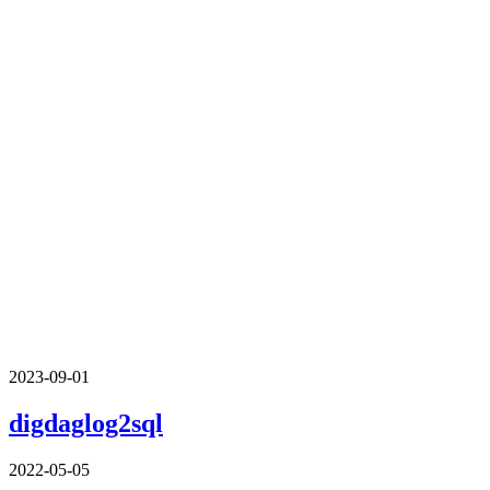
2023-09-01
digdaglog2sql
2022-05-05