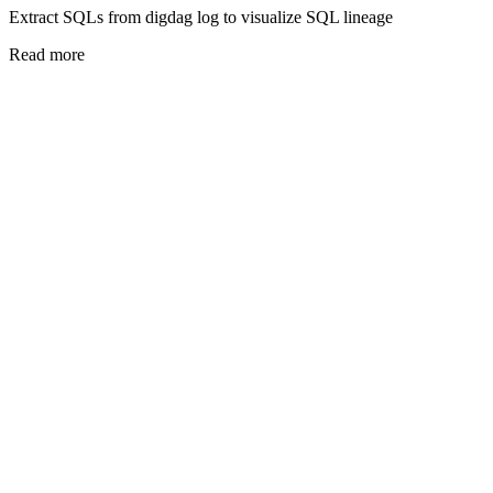
Extract SQLs from digdag log to visualize SQL lineage
Read more