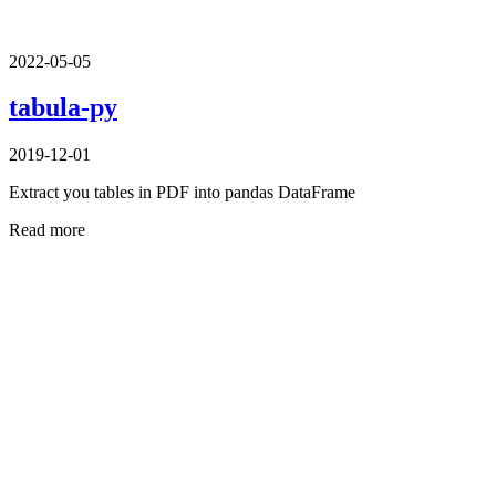
2022-05-05
tabula-py
2019-12-01
Extract you tables in PDF into pandas DataFrame
Read more