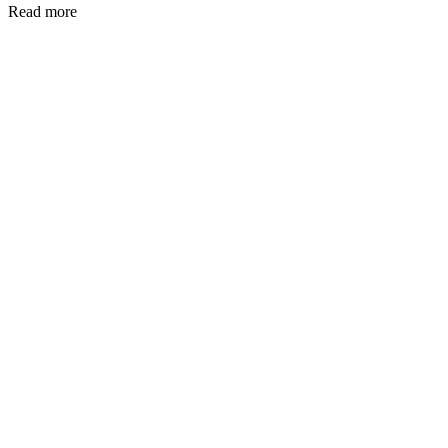
Read more