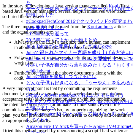
た
In the story of developing a Java version manager called
Kopi
(Rust
データを一箇所に集めることでデータ活用の民主
based Java version manager
)
, several helpful initiatives were taken,
転職しました
so I tried them myself.
#CookpadTechConf 2016でクックパッドの研究
The three important points I learned from the
Kopi author’s
article
みを発表しました
and the actual commits are:
2015年を振り返って
2015年に買ってよかった物まとめ
Always give the LLM a task size that a human can implement
Julia Tokyo #5を開催しました #JuliaTokyo
in about 30 minutes (to avoid context overflow).
Juliaで得られたマイナー言語を盛り上げる方法 #Jul
Follow a flow of requirements definition -> external design ->
Machine Learning Casual Talks #4 を開催しました #
work plan.
小さい子供が自分から薬を飲みたくなる「おくす
#childadvent
Furthermore, commit the above documents along with the
Juliaの情報を収集しつづけるには
code.
どんな子供も好きになる、「うーやん」を広める
A very important point is that by committing the requirements
方法
document, external design document, work plan document, (and
SympyとJupyter notebookで数式のメモを取ろう
acceptance tests) as documentation along with the implementation,
IDCFクラウドの500円サーバーでpodcast server
the intent becomes easier for humans to understand, even if the
が経ちました
commit is somewhat large. Also, by properly organizing the work
TinySegmenter.jlをGoと比較して負けたと思っ
plan, you can provide the LLM with a rein to develop and commit at
してくれた
an appropriate granularity.
Amazon Fire TV Stickを買ったらApple TV+Chrom
I tried this method myself by open-sourcing a script I had written as
になった