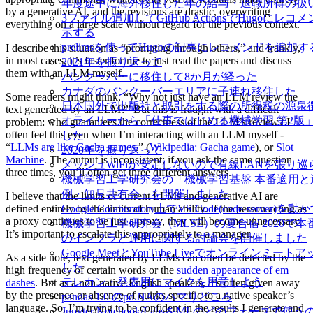
年度途中に海外移住した年の給与・退職所得の扱
by a generative AI, and the revisions are drastic, overwriting
3ファイル追加してGitHub ActionsでHugoにレ
everything on a large scale without regard for the previous context.
示する
prelimsを使ってHugoの記事にレコメンドを追加す
I describe this situation as “prompting through others,” and frankly,
in most cases, it’s faster for me to just read the papers and discuss
2021年を振り返って
them with an LLM myself.
バンクーバーに移住して8か月が経った
カナダのバンクーバーエリアに子連れ移住した
Some readers might think, “Why not just have an LLM review the
日本国外で出版社と取引をする際の所得税の源泉
text generated by an LLM?” But this is fraught with a difficult
オライリーから「仕事ではじめる機械学習 第2版
problem: who guarantees the correctness of the LLM’s review? I
often feel this even when I’m interacting with an LLM myself -
した
“
LLMs are like Gacha games
.” (
Wikipedia: Gacha game
), or
Slot
2020年を振り返って
Machine
. The output is inconsistent; if you ask the same question
メッシュWiFiが安定しないので有線LANを張り
three times, you’ll often get three different answers.
機械学習工学研究会の「機械学習基盤 本番適用と
例・知見共有会」を開催しました
I believe that the limits of current LLMs and generative AI are
defined entirely by the limits of human ability. If the person acting as
Google Colaboratory上でVS Code(code-server)を動
a proxy continues to be just a proxy, they will become unnecessary.
機械学習工学研究会（MLSE）の夏合宿 2020で
It’s important to escalate this appropriately to a manager.
のインフラと運用に関する討論会を開催しました
Google MeetとYouTube Liveでオンラインミー
As a side note, text generated by LLMs can often be detected by the
した
high frequency of certain words or the
sudden appearance of em
テレカン・発表用にマイクを用意しよう
dashes
. But as a non-native English speakers, it’s often given away
by the presence or absence of quirks specific to a native speaker’s
pandas 1.0 のpd.NAのハマりどころ
language. So, I’m trying to be confident in the results I generate and
Jupyter Notebook/LabsをMLのどのフェーズで使