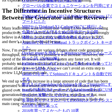
for exploratory implementations like in machine learning.
OSSベースの機械学習が強い理由
グローバル企業でコミュニケーションを円滑にす
The Difference in Incentive Structures
文化理解力」
Thinkpad X1 Carbon (2017)をWindows 10/Ubuntu
Between the Generator and the Reviewer
ブートにした
MBPからThinkpad X1 Carbon(2017)に移行した
Many leaderships want to claim that “using LLMs increases coding
企業がユーザを守るための学術データ公開
productivity,” and I understand this is because many people strongly
体験したことのない概念を教えるということ
believe in AI-driven productivity improvements to prove its ROI,
and there’s a hype that should be true.
Amazonで買ったThinkpad トラックポイント キ
した
Now, I’m aware there are various debates about code generation
Docker imageを用意してWindows/macOSでス
throughput, but I think it’s possible it will increase. However, the
作った話（Sphinx編）
speed of the reviewer’s side hasn’t gotten any faster yet. It will
Indigogo ではじめてバックして来た dot を使っ
probably take a little more time (at least a year?) before we can
entrust all reviews to LLMs. Also, we can’t avoid an extra step to
また一つ年をとった
review LLM generated code.
Gitlab CIを使ってSphinxのドキュメントを自動で
する
We end up with an increase in a large amount of code that has been
数式入りのmarkdownをSphinxを使ってhtml/pdfに
generated with a lenient self-review because the creator’s eyes
macのJIS配列のキーボードをKarabiner使わずに
glazed over. In other words, the generator’s goal is to maximize
generation throughput, while the reviewer, regardless of that, must
サイバー攻撃としてのフェイクニュース
ensure quality. This difference in incentive structures is likely the
非英語ネイティブにとってのOSSのメンテナンス
main cause of review fatigue.
2016年を振り返って
2016年買ってよかったもの 10選