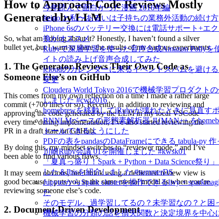
How to Approach Code Reviews Mostly
今年読んで面白かった漫画 2016年編
Generated by LLM
#eigo と私〜あるいは子持ちの業務外活動の続け方
iPhone 6sのバッテリー交換には電話サポート+エ
So, what am I doing about it? Honestly, I haven’t found a silver
換がオススメ
bullet yet, but I want to share the results of my various experiments.
Rubyで深層学習を使った音声合成Amazon Pollyを
イトの読み上げ音声合成してみた
1. The Generator Reviews Their Own Code as
icloudのカレンダーに来るイベントスパムを避け
Someone Else’s on GitHub
変更
Cloudera World Tokyo 2016で機械学習プロダ
This comes from my own reflection on a time I made a rather large
しました #cwt2016
commit (+700 lines or so). Recently, in addition to reviewing and
homebrewを移動してiRubyが壊れたときに見直す
approving the code generated by the LLM in my local VSCode
RNNLMベースの形態素解析器 JUMAN++ をhome
every time during implementation, I’ve also started reviewing the
トールできるようにした
PR in a draft state on GitHub.
PDFの表をpandasのDataFrameにできる tabula-py 
By doing this, my mindset switches to “reviewer mode,” and I’ve
川崎Ruby会議 01を開催しました #kwsk01
been able to find various flaws.
「夏真っ盛り！Spark + Python + Data Science
した＆Ibisを紹介しました #summerDS
It may seem obvious, but I think using a dedicated review view is
good because it puts you in the same mental model as when you’re
JupyterからSpark clusterを操作できるlivy + spark
reviewing someone else’s code.
た
そのモデル、過学習してるの？未学習なの？と困
2. Document-Driven Development
機械学習の分類の話を損失関数と決定境界を中心