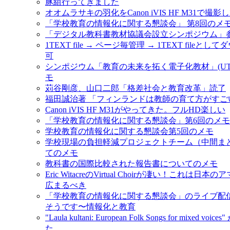
豚組行ってきました
オオムラサキの羽化をCanon iVIS HF M31で撮影
「学校教育の情報化に関する懇談会」 第8回のメ
「デジタル教科書教材協議会設立シンポジウム」
1TEXT file → ページ毎管理 → 1TEXT fileと
可
シンポジウム「教育の未来を拓く電子化教材」(UT-e
モ
苅谷剛彦、山口二郎「格差社会と教育改革」読了
福田誠治著 「フィンランドは教師の育て方がすご
Canon iVIS HF M31がやってきた。フルHD楽しい
「学校教育の情報化に関する懇談会」第6回のメモ #jo
学校教育の情報化に関する懇談会第5回のメモ
学校現場の負担軽減プロジェクトチーム（中間ま
てのメモ
教科書の国際比較された報告書についてのメモ
Eric WitacreのVirtual Choirが凄い！これは日
広まるべき
「学校教育の情報化に関する懇談会」のライブ配
そうです〜情報化と教育
"Laula kultani: European Folk Songs for mixed vo
た