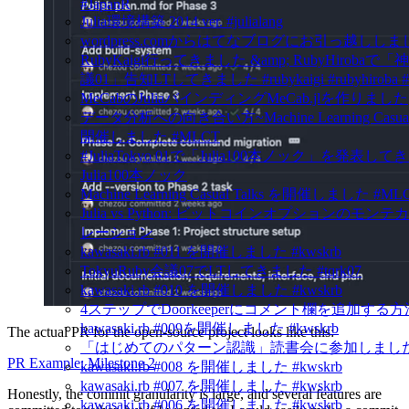
#JapanR
Julia環境構築 2014 ver. #julialang
wordpress.comからはてなブログにお引っ越ししま
RubyKaigi行ってきました &amp; RubyHirobaで
議01」告知LTしてきました #rubykaigi #rubyhiroba #
MeCabのJuliaバインディングMeCab.jlを作りました
データ分析への向き合い方~Machine Learning Casual 
開催しました #MLCT
#JuliaTokyo 01で「Julia100本ノック」を発表し
Julia100本ノック
Machine Learning Casual Talks を開催しました #ML
Julia vs Python: ビットコインオプションのモン
レーション
kawasaki.rb #011 を開催しました #kwskrb
TokyuRuby会議07でLTしてきました #tqrk07
kawasaki.rb #010 を開催しました #kwskrb
4ステップでDoorkeeperにコメント欄を追加する方
kawasaki.rb #009を開催しました #kwskrb
The actual PR for the open-source project looks like this:
「はじめてのパターン認識」読書会に参加しました
PR Example: Milestone 2
kawasaki.rb #008 を開催しました #kwskrb
kawasaki.rb #007 を開催しました #kwskrb
Honestly, the commit granularity is large, and several features are
kawasaki.rb #006 を開催しました #kwskrb