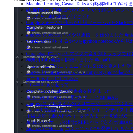
Machine Learning Casual Talks #3 (略称MLCT)
#JuliaTokyo で #juliaわからん という雑なレポ
をしたら julia.tokyo ができてた
Googleフォームで作った申請フォームからSlack
方法
#ingress のpodcast「水やり通信」を始めました #mizu
word2vec可視化するやつをipython notebookか
た
Garagebandでskypeとマイクの音を別トラックで
神奈川Ruby会議を開催しました #kana01
非エンジニアのコミュニティにSlackを導入した話 #in
Docker上にnbviewerを立ててiruby+Nyaplotで
有できるようにしてみた
2014年を振り返って
社内でLean Analytics読書会を終えました
Juliaでword countして気づいたこと #JuliaAC
#ingress でフルタイムのプロエージェントと出会
#JapanR で話題だった「データサイエンティスト
用編(通称"Julia入門本")」を読みました #JuliaAC
Juliaのパッケージ公開はREPLからできる #JuliaAC #ju
Japan.Rで"MeCab.jlつくってみた"を発表してきた #J