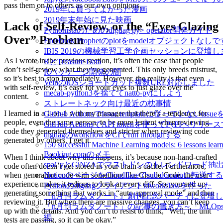
pass them on to others as our own opinions.
2019年に買ってよかった漫画
2019年末年始に見た映画
Lack of Self-Review, or the “Eyes Glazing
Pythonistaのためのdigdag py> operator開発ガイド
Over” Problem
Facebook Prophetのplotをmodelオブジェクトなし
IBIS 2019の機械学習工学企画セッションに登壇
As I wrote in the previous section, it’s often the case that people
RとTreasure Data
don’t self-review what they’ve generated. This only breeds mistrust,
Rパッケージ開発の闇
so it’s best to stop immediately. However, the reality is that even
VeinのiOSショートカット複数URL対応しました
with self-review, it’s easy for your eyes to just glaze over the
mecab-python3を捨ててnatto-pyにしよう
content.
ストレートネック向け最近の枕事情
I learned in a 1-on-1 with my manager that there’s a tendency for
GitHub ActionsでIssue templateに従っていないissue
people, even the same person, to be more lenient when reviewing
GitHub ActionsでAPI tokenを使ってPyPIへリリー
code they generated themselves and stricter when reviewing code
digdagのworkflowをCIでrun throughする
generated by others. I get it.
150 successful Machine Learning models: 6 lessons learn
Booking.comのメモ
When I think about why this happens, it’s because non-hand-crafted
spaCyとGiNZAでマストドンのトレンドワード抽
code often doesn’t get stored in your brain’s cache. Furthermore,
NotionのページをCloudflareでsub domainに転送する
when generating code with something like Claude Code, the user
experience makes it tedious to look at every diff. So, you end up
Pythonのdigdagクライアントtdworkflowを作った
generating something that works in “auto-approval mode” and then
『n月刊ラムダノート』創刊記念パーティに登壇
reviewing it. But when there are massive changes, you can’t keep
「n月刊ラムダノート」の記事の書き方～「MLOp
up with the details. And you can’t to resist to think, “Well, the unit
編
tests are passing, so it can be okay.”