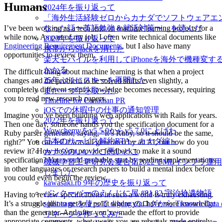
Humans
2024年を振り返って
「海外生活経験ゼロからカナダでソフトウェアエ
I’ve been working as a tech lead on machine learning projects for a
なった話〜英語勉強＆就活対策〜」を読んだ
while now. As part of my job, I often write technical documents like
2023年を振り返って
Engineering Requirement Documents
, but I also have many
携帯からSlackを消した
opportunities to review them.
楽天モバイルを利用してiPhoneを海外で機種変す
かかる
The difficult thing about machine learning is that when a project
25年ぶりにスキーを再開した
changes and the problem to be solved shifts even slightly, a
completely different set of knowledge becomes necessary, requiring
また一つ年を取った
you to read new research papers.
Timeline for Canadian PR
iOSでの休暇中の仕事の通知管理
Imagine you’ve been building web applications with Rails for years.
2022年を振り返って
Then one day, someone hands you the specification document for a
Wowchemyをv5.5.0からv5.7.0に上げた
Ruby parser generator, saying, “It’s Ruby, so it should be the same,
日本のサービス解約RTA～カナダ編～
right?” You can tell it was all generated by an AI, but how do you
review it? How do you provide feedback to make it a sound
カナダのいいとこ悪いとこ
specification? You would probably start by reading implementations
機械学習工学研究会夏合宿2022でMLインフラ運
in other languages or research papers to build a mental index before
しました
you could even begin the review.
kawasaki.rb 9年の歴史を振り返って
バンクーバーのえんじに屋 #81,82 宇治拾遺物語
Having to review specifications in such a world is truly exhausting.
It’s a struggle just to get to a point where you have more knowledge
sqllineage を使って digdag のログから Treasure D
than the generator. And after you’ve made the effort to provide
リネージを作ってみた
appropriate comments, what awaits you are rebuttals made entirely