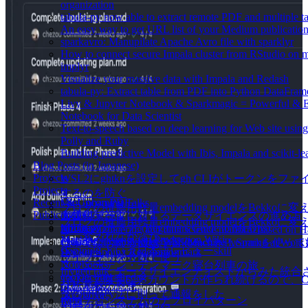
organization
tabula-py now able to extract remote PDF and multiple ta
An easy way to get URL list of your Medium publicatio
sparkavro: Manupilate Apache Avro file with sparklyr
How to connect secure Impala cluster from RStudio on
implyr
Visualize your massive data with Impala and Redash
tabula-py: Extract table from PDF into Python DataFram
Livy & Jupyter Notebook & Sparkmagic = Powerful & 
Notebook for Data Scientist
Text-to-speech based on deep learning for Web site usi
Polly and Ruby
Building predictive Model with Ibis, Impala and scikit-le
Blog Posts (in Japanese)
Projects
WSL2にghtknを設定してgh CLIがトークンをフ
Projects
するのを防ぐ
Recent & Upcoming Talks
VanGohan PDF
ブログの推薦用軽量embedding modelをBekkoに変
Publications
digdaglog2sql
大規模データに対するデータサイエンスの進め方
ブログの推薦用軽量embedding modelをBekkoに
tabula-py
MLOpsの歩き方 (Beginners Guide to MLOps)
A data engineering and data science platform based on 
て、変えれなかった
Machine Learning in Production Wiki
Cloudera Data Science WorkbenchとPySparkを使
仕事ではじめる機械学習 (Machine Learning at Work)
slop-nuki という日本語レビューskill
Docker Sphinx Recommonmark
ライブラリを分散で使う
Notebooks
スウェーデン・デンマーク寝台列車の旅
Invited talk: データサイエンティストからみた
cookiecutter-digdag
TikTokで勝手にアカウントが作られ続けるので、Cl
分析基盤の恩恵
tdworkflow
ダのprivacy法に則って通報をした
機械学習システムのデプロイパターン
RTD