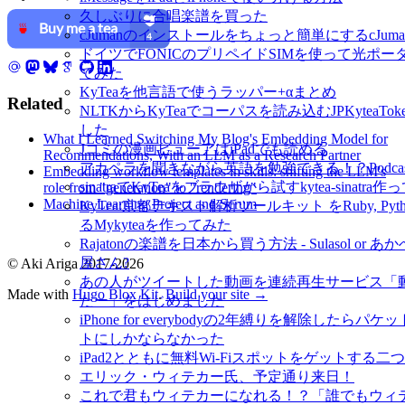
久しぶりに合唱楽譜を買った
cJumanのインストールをちょっと簡単にするcJuman-ins
ドイツでFONICのプリペイドSIMを使って光ポー
てみた
KyTeaを他言語で使うラッパー+αまとめ
Related
NLTKからKyTeaでコーパスを読み込むJPKyteaToke
した
What I Learned Switching My Blog's Embedding Model for
Jコミの漫画ビューアはiPadでも読める
Recommendations, With an LLM as a Research Partner
アカペラを聞きながら英語を勉強できる！？Podcast- M
Embedding workflow templates in skills: shifting the LLM's
sinatraでKyTeaをブラウザから試すkytea-sinatra
role from "generation" to "rendering"
Machine Learning Project and Scrum
KyTea:京都テキスト解析ツールキット をRuby, Py
るMykyteaを作ってみた
Rajatonの楽譜を日本から買う方法 - Sulasol or 
屋さん?
© Aki Ariga 2017-2026
あの人がツイートした動画を連続再生サービス「
Made with
Hugo Blox Kit
.
Build your site →
たー」をはじめました
iPhone for everybodyの2年縛りを解除したらパ
トにしかならなかった
iPad2とともに無料Wi-Fiスポットをゲットする二
エリック・ウィテカー氏、予定通り来日！
これで君もウィテカーになれる！？「誰でもウィ