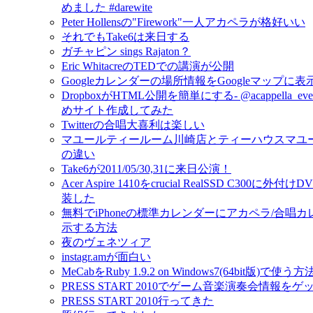
めました #darewite
Peter Hollensの"Firework"一人アカペラが格好いい
それでもTake6は来日する
ガチャピン sings Rajaton？
Eric WhitacreのTEDでの講演が公開
Googleカレンダーの場所情報をGoogleマップに
DropboxがHTML公開を簡単にする- @acappella_e
めサイト作成してみた
Twitterの合唱大喜利は楽しい
マユールティールーム川崎店とティーハウスマユ
の違い
Take6が2011/05/30,31に来日公演！
Acer Aspire 1410をcrucial RealSSD C300に外
装した
無料でiPhoneの標準カレンダーにアカペラ/合唱
示する方法
夜のヴェネツィア
instagr.amが面白い
MeCabをRuby 1.9.2 on Windows7(64bit版)で使う方
PRESS START 2010でゲーム音楽演奏会情報を
PRESS START 2010行ってきた