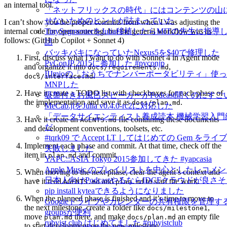
an internal tool.
「ネットフリックスの時代」にはコンテンツの山
せないためのヒントが詰まっていた
I can’t show you the proper commits from when I was adjusting the
internal code for open-sourcing, but the general workflow was as
TinySegmenterをJulia移植したらMITの先生に
follows: (GitHub Copilot + Sonnet 4)
話
バッキバキになっていたNexus5を$40で修理した
First, discuss what I want to do with Sonnet 4 in Agent mode
PyConJP 2015に参加した #pyconjp
and organize it into
,
docs/requirements.md
IIJmioの「おうちでナンバーポータビリティ」使
.
docs/interface.md
MNPした
Have it create a TODO list with checkboxes for each phase of
吸盤付きお風呂スピーカーがPodcast聞くのにすご
the implementation and save it as
.
docs/plan.md
MeCab.jlをJulia v0.4.0-rc2に対応した
「データサイエンティスト養成読本 機械学習入門
Have it create an
file containing these documents
AGENTS.md
だ
and development conventions, toolsets, etc.
#tqrk09 で Accept LT してはじめての Gem を
Implement each phase and commit. At that time, check off the
失敗しました
item in
and commit.
plan.md
YAPC::ASIA Tokyo 2015参加してきた #yapcasia
Apple Music のプレイリストを中心としたレコメ
When moving to the next phase, clear the agent’s context and
日本人向けPodcastやるならIDCFクラウドが良さ
have it read
and
to start the work.
AGENTS.md
plan.md
pip install kyteaできるようになりました
When the planned phase is finished and it’s time to move to
Googleドライブやカレンダーの共有権限を管理するに
the next milestone, create a folder like
,
docs/milestone1
groupsが便利
move
there, and make
an empty file
plan.md
docs/plan.md
rubyist.club はじめてました #rubyistclub
to start development on the new milestone.