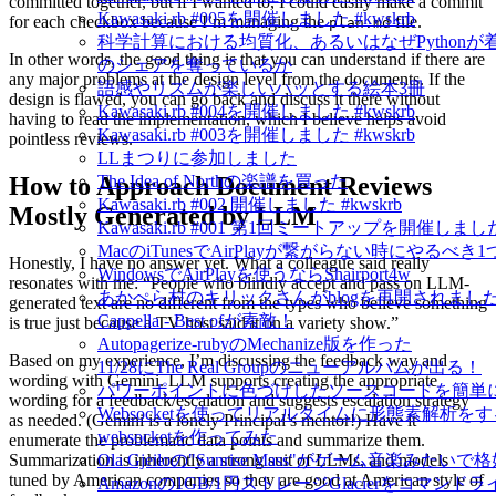
committed together, but if I wanted to, I could easily make a commit
Kawasaki.rb #005を開催しました #kwskrb
for each checkbox because I’m managing the
file.
plan.md
科学計算における均質化、あるいはなぜPythonが
In other words, the good thing is that you can understand if there are
のシェアを奪っているか
any major problems at the design level from the documents. If the
語感やリズムが楽しいハッとする絵本3冊
design is flawed, you can go back and discuss it there without
Kawasaki.rb #004を開催しました #kwskrb
having to read the implementation, which I believe helps avoid
Kawasaki.rb #003を開催しました #kwskrb
pointless reviews.
LLまつりに参加しました
How to Approach Document Reviews
The Idea of Northの楽譜を買った
Kawasaki.rb #002 開催しました #kwskrb
Mostly Generated by LLM
Kawasaki.rb #001 第1回ミートアップを開催しました 
MacのiTunesでAirPlayが繋がらない時にやるべき
Honestly, I have no answer yet. What a colleague said really
WindowsでAirPlayを使うならShairport4w
resonates with me: “People who blindly accept and pass on LLM-
あかぺら村のキリックさんがblogを再開されました！
generated text are no different from the types who believe something
Cappella - Best ofが素敵！
is true just because a TV host said it on a variety show.”
Autopagerize-rubyのMechanize版を作った
Based on my experience, I’m discussing the feedback way and
11/28にThe Real Groupのニューアルバムが出る！
wording with Gemini. LLM supports creating the appropriate
パワーポイントに色づけしたソースコードを簡単
wording for a feedback/escalation and suggests escalation strategy
Websocketを使ってリアルタイムに形態素解析をするm
as needed. (Gemini is a lonely Principal’s mentor!) Have it
websocketを作ってみた
enumerate the problematic data points and summarize them.
Summarization is inherently a strong suit of LLMs, and models
Ola Gjeiloの"Sunrise Mass"がゲーム音楽みたい
tuned by American companies so they are good at American style of
Amazonの1GB/1円ストレージGlacierをコマンド