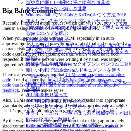
首や肩に優しい海外出張に便利な道具達
あなたの知らない煽りの世界
Big Bang Commit
Windows 64bitでMeCab(とKyTea)を使う方法 2018
加入しているサブスクリプションサービス 2018
Recently, I received a pull request which diff was
+10,000 -7,000
Thinkpad X1 CarbonとMacBook Proとで使える
lines in a single commit. Yes, a big bang commit PR.
Type-Cのハブを選ぶ
When you generate code with an LLM, especially in an auto-
RISECampに参加した
approval mode, the agent goes through a lot of trial and error. And a
Treasure Dataに入りました&Plazma tech talkで話
characteristic of agentic coding is that it overwrites large chunks of
親も読みたい子供とネットの向き合い方を考える
code aggressively. The existing design, which would have been
退職します
respected if the same person were writing it by hand, was largely
機械学習工学研究会キックオフシンポジウムに登
ignored in the PR generated by the LLM.
新しいPyPIでMarkdownのドキュメントを使う
There’s a research suggesting that
LLMs tend to generate complex
「初めての自動テスト」を読んだ
code
. I read a paper that
how LLMs have an incentive to generate
Google Homeはスマートプラグと「部屋」でグ
code that is difficult for humans to understand to avoid negative
と便利
feedback
. Yeah, that makes sense.
2017年を振り返って
Also, LLMs don’t automatically break down tasks into appropriate
2017年に買ってよかったもの
granularity while Claude Code and GitHub Copilot create a TODO
ワンオペ育児がやってきたヤァ！ヤァ！ヤァ！
list. It’s quite difficult unless you give them careful instructions.
オライリーから「仕事ではじめる機械学習」が出
PyConJP 2017に参加した
By the way, it remains an open question that making appropriately
Pythonの環境構築を自分なりに整理してみる
sized commits is a universal and very difficult problem, especially