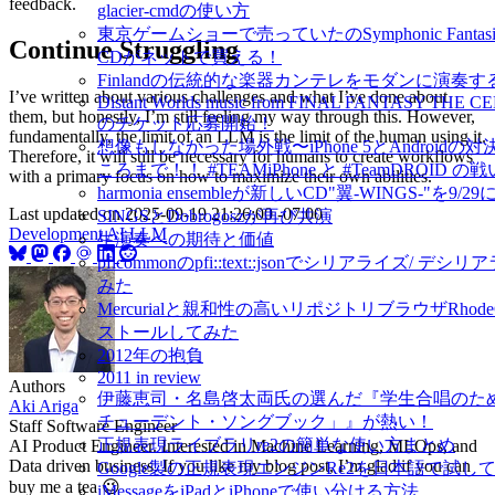
feedback.
glacier-cmdの使い方
東京ゲームショーで売っていたのSymphonic Fantasies
Continue Struggling
CDがネットで買える！
Finlandの伝統的な楽器カンテレをモダンに演奏するIda
I’ve written about various challenges and what I’ve done about
Distant Worlds music from FINAL FANTASY THE 
them, but honestly, I’m still feeling my way through this. However,
のチケット応募開始！
fundamentally, the limit of an LLM is the limit of the human using it.
想像もしなかった場外戦〜iPhone 5とAndroidの
Therefore, it will still be necessary for humans to create workflows
ころまで！！ #TEAMiPhone と #TeamDROID の戦
with a primary focus on how to maximize their own abilities.
harmonia ensembleが新しいCD"翼-WINGS-"を9/2
Last updated on
2025-09-19 21:26:00 -07:00
SINGSとDobrogoszが再び共演
Development
AI
LLM
生演奏への期待と価値
pficommonのpfi::text::jsonでシリアライズ/ デ
みた
Mercurialと親和性の高いリポジトリブラウザRhode
ストールしてみた
2012年の抱負
2011 in review
Authors
伊藤恵司・名島啓太両氏の選んだ『学生合唱のた
Aki Ariga
チューデント・ソングブック」』が熱い！
Staff Software Engineer
正規表現ライブラリre2の簡単な使い方まとめ
AI Product Engineer. Interested in Machine Learning, MLOps, and
Data driven business. If you like my blog post, I’m glad if you can
Google製の正規表現エンジンRe2を日本語で試し
buy me a tea 😉
iMessageをiPadとiPhoneで使い分ける方法