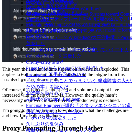
AI時代の転職活動記録
Mykytea
仕事ではじめる機械学習
LayerXで働き始めました
How do you debug/test your Workflow?
Treasure Dataを退職しました
Challenges for Machine Learning Systems toward Conti
ワークフローテンプレートをskillに埋め込んで、
Improvement
Managing Machine Learning workflows on Treasure Da
「生成」から「レンダリング」に変えた話
Train, predict, and serve: How to put your machine learn
Montréalに10年以上ぶりに行った
production
ボランティアデーでWikipediaの太平洋時間（Pacific
善をした
「Agents SDK+αのTipsを一人で書いていくアドカレ 
Calendar 2025」を追走した
Oh-my-zshを辞めた
Pages CMSからSveltia CMSに移行した
This year, the amount of time I spend on reviews has exploded. This
applies to both code and documentation. And the fatigue from this
Principal と器用貧乏のあいだ
has also increased dramatically.
「ちょっとしたことでうまくいく 発達障害の人が
ための本」を読んだ
Of course, this is because the speed and volume of output have
2025年を振り返って
increased with the help of LLMs. However, the quality hasn’t
AI時代のPrincipal Engineer
necessarily improved; in fact, I feel my productivity is declined.
Principal Engineerが読む「スタッフエンジニアの
I’m going to do a brain dump to write down what the challenges are
最近の人類のレビュー疲れ
and how I’m dealing with them.
Pages CMSの設定をした
久しぶりの夏休み
Proxy Prompting Through Other
機械学習プロジェクトとスクラム